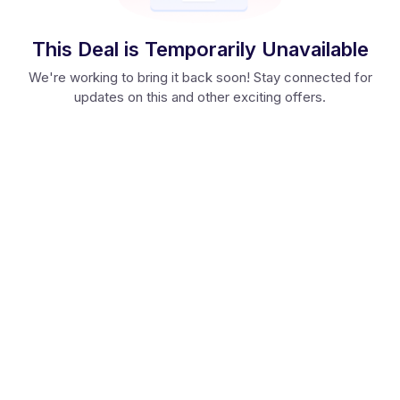
This Deal is Temporarily Unavailable
We're working to bring it back soon! Stay connected for
updates on this and other exciting offers.